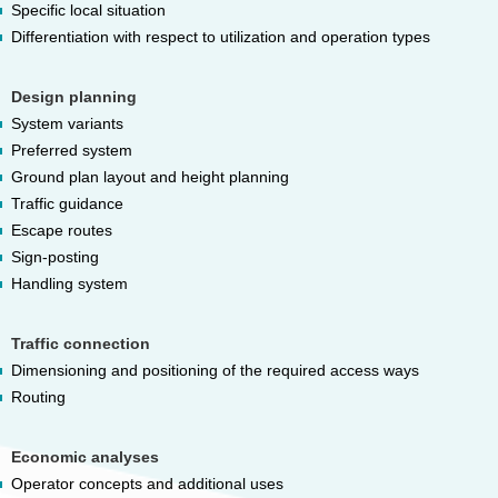
Specific local situation
Differentiation with respect to utilization and operation types
Design planning
System variants
Preferred system
Ground plan layout and height planning
Traffic guidance
Escape routes
Sign-posting
Handling system
Traffic connection
Dimensioning and positioning of the required access ways
Routing
Economic analyses
Operator concepts and additional uses