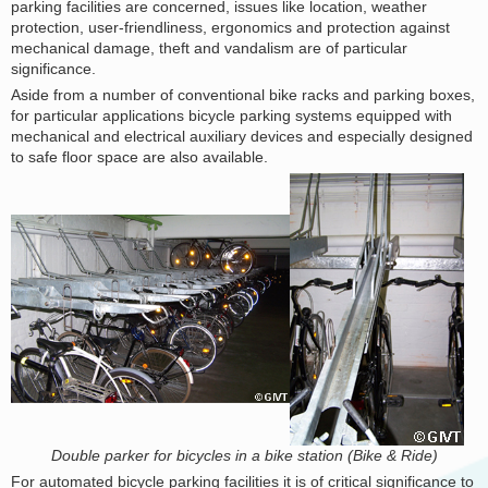
parking facilities are concerned, issues like location, weather
protection, user-friendliness, ergonomics and protection against
mechanical damage, theft and vandalism are of particular
significance.
Aside from a number of conventional bike racks and parking boxes,
for particular applications bicycle parking systems equipped with
mechanical and electrical auxiliary devices and especially designed
to safe floor space are also available.
Double parker for bicycles in a bike station (Bike & Ride)
For automated bicycle parking facilities it is of critical significance to