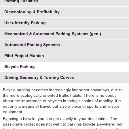
Parking Facilities
Dimensioning & Profitability
User-friendly Parking
Mechanized & Automated Parking Systems (gen.)
Automated Parking Systems
Pilot Project Munich
Bicycle Parking
Driving Geometry & Turning Curves
Bicycle parking becomes increasingly important nowadays, due to
the more ecologically-oriented traffic habits. There is no doubt
about the importance of bicycles in today‘s chains of mobility. It is
not only a means of travel, but also a piece of sports and leisure
equipment.
By using a bicycle, you can get exactly to your destination. The
passionate cyclist does not want to park his bicycle anywhere, but