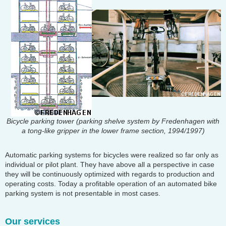
Bicycle parking tower (parking shelve system by Fredenhagen with
a tong-like gripper in the lower frame section, 1994/1997)
Automatic parking systems for bicycles were realized so far only as
individual or pilot plant. They have above all a perspective in case
they will be continuously optimized with regards to production and
operating costs. Today a profitable operation of an automated bike
parking system is not presentable in most cases.
Our services