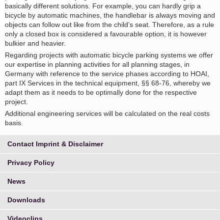
basically different solutions. For example, you can hardly grip a
bicycle by automatic machines, the handlebar is always moving and
objects can follow out like from the child’s seat. Therefore, as a rule
only a closed box is considered a favourable option, it is however
bulkier and heavier.
Regarding projects with automatic bicycle parking systems we offer
our expertise in planning activities for all planning stages, in
Germany with reference to the service phases according to HOAI,
part IX Services in the technical equipment, §§ 68-76, whereby we
adapt them as it needs to be optimally done for the respective
project.
Additional engineering services will be calculated on the real costs
basis.
Contact Imprint & Disclaimer
Privacy Policy
News
Downloads
Videoclips