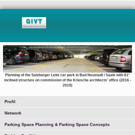
Planning of the Salzburger Leite car park in Bad Neustadt / Saale with 81°
inclined structure on commission of the Kriesche architects' office (2016 -
2019)
Profil
Network
Parking Space Planning & Parking Space Concepts