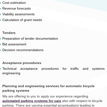
Cost estimation
Revenue forecasts
Viability assessments
Calculation of grant needs
Tenders
Preparation of tender documentation
Bid assessment
Decision recommendations
Acceptance procedures
Technical acceptance procedures for traffic and systems
engineering
Planning and engineering services for automatic bicycle
parking systems
We are offering to you to apply our experience regarding
automated parking systems for cars
also with respect to bicycle
parking. There are varying essential accentuations leading to