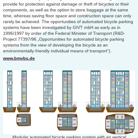
provide for protection against damage or theft of bicycles or their
components, as well as the option to store baggage at the same
time, whereas saving floor space and construction space can only
rarely be achieved. The opportunities of automated bicycle parking
systems have been investigated by GIVT mbH as early as in
1996/1997 by order of the Federal Minister of Transport (R&D-
Project 77397/96 „Opportunities for automated bicycle parking
systems from the view of developing the bicycle as an
environmentally-friendly individual means of transport“).
www.bmvbs.de
Modular automated bicycle parking system with an vertical