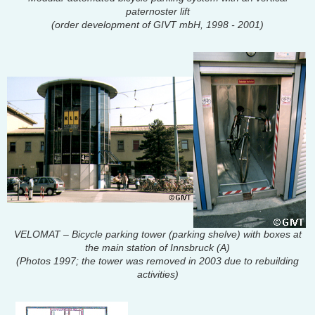
paternoster lift
(order development of GIVT mbH, 1998 - 2001)
VELOMAT – Bicycle parking tower (parking shelve) with boxes at
the main station of Innsbruck (A)
(Photos 1997; the tower was removed in 2003 due to rebuilding
activities)