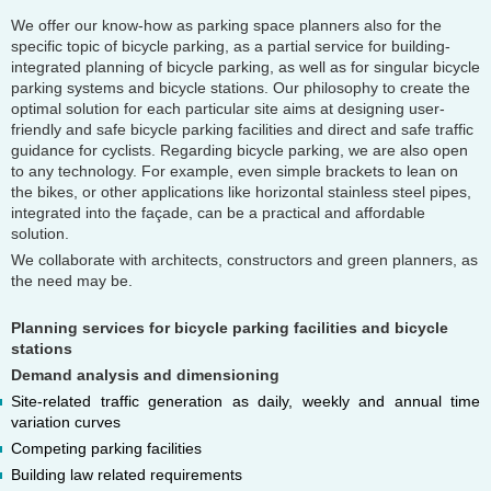
We offer our know-how as parking space planners also for the
specific topic of bicycle parking, as a partial service for building-
integrated planning of bicycle parking, as well as for singular bicycle
parking systems and bicycle stations. Our philosophy to create the
optimal solution for each particular site aims at designing user-
friendly and safe bicycle parking facilities and direct and safe traffic
guidance for cyclists. Regarding bicycle parking, we are also open
to any technology. For example, even simple brackets to lean on
the bikes, or other applications like horizontal stainless steel pipes,
integrated into the façade, can be a practical and affordable
solution.
We collaborate with architects, constructors and green planners, as
the need may be.
Planning services for bicycle parking facilities and bicycle
stations
Demand analysis and dimensioning
Site-related traffic generation as daily, weekly and annual time
variation curves
Competing parking facilities
Building law related requirements