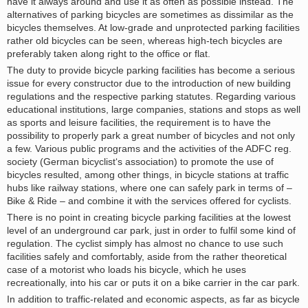
have it always around and use it as often as possible instead. The
alternatives of parking bicycles are sometimes as dissimilar as the
bicycles themselves. At low-grade and unprotected parking facilities
rather old bicycles can be seen, whereas high-tech bicycles are
preferably taken along right to the office or flat.
The duty to provide bicycle parking facilities has become a serious
issue for every constructor due to the introduction of new building
regulations and the respective parking statutes. Regarding various
educational institutions, large companies, stations and stops as well
as sports and leisure facilities, the requirement is to have the
possibility to properly park a great number of bicycles and not only
a few. Various public programs and the activities of the ADFC reg.
society (German bicyclist‘s association) to promote the use of
bicycles resulted, among other things, in bicycle stations at traffic
hubs like railway stations, where one can safely park in terms of –
Bike & Ride – and combine it with the services offered for cyclists.
There is no point in creating bicycle parking facilities at the lowest
level of an underground car park, just in order to fulfil some kind of
regulation. The cyclist simply has almost no chance to use such
facilities safely and comfortably, aside from the rather theoretical
case of a motorist who loads his bicycle, which he uses
recreationally, into his car or puts it on a bike carrier in the car park.
In addition to traffic-related and economic aspects, as far as bicycle